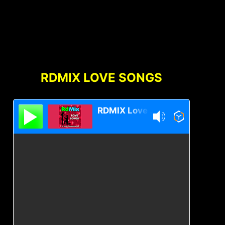
RDMIX LOVE SONGS
RDMIX Love Songs