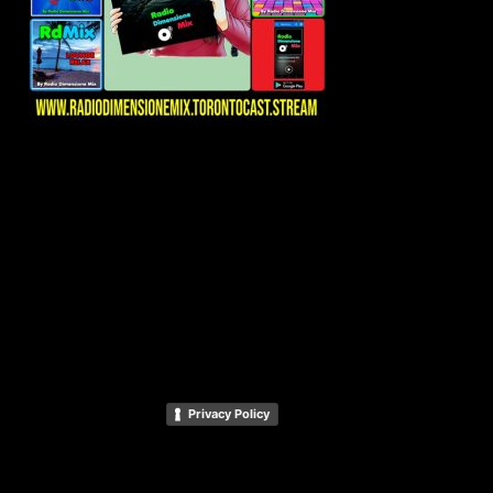
Privacy Policy