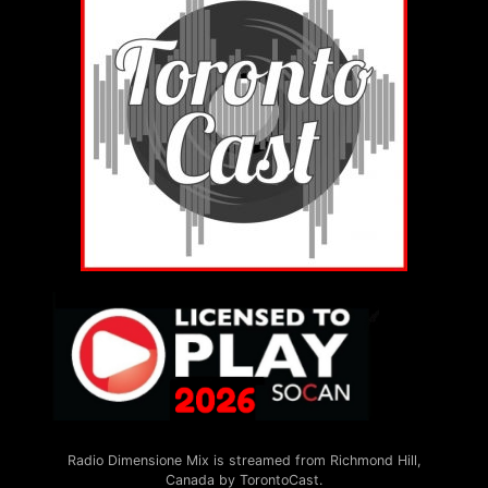
Radio Dimensione Mix is streamed from Richmond Hill,
Canada by TorontoCast.