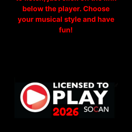
below the player. Choose
your musical style and have
fun!