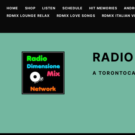
Skip
HOME
SHOP
LISTEN
SCHEDULE
HIT MEMORIES
ANDR
to
RDMIX LOUNGE RELAX
RDMIX LOVE SONGS
RDMIX ITALIAN V
content
RADIO
A TORONTOCA