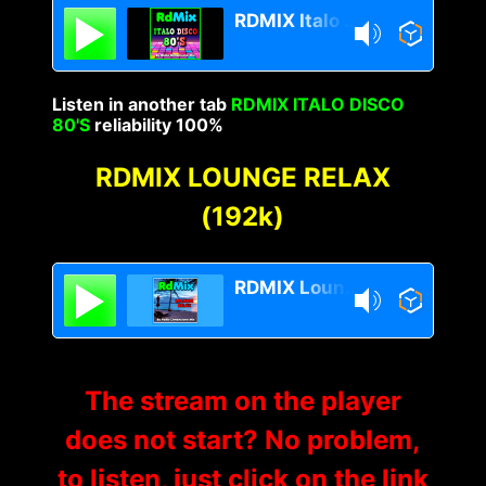
RDMIX Italo Disco 80s
Listen in another tab
RDMIX ITALO DISCO
80'S
reliability 100%
RDMIX LOUNGE RELAX
(192k)
RDMIX Lounge Relax
The stream on the player
does not start? No problem,
to listen, just click on the link