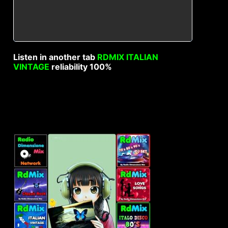
Listen in another tab
RDMIX ITALIAN
VINTAGE
reliability 100%