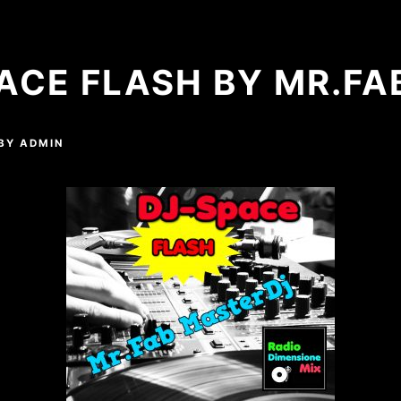
ACE FLASH BY MR.FA
BY
ADMIN