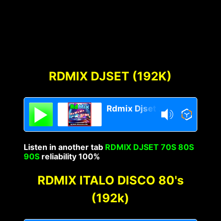
RDMIX DJSET (192K)
Rdmix Djset 70's 80's 90's
Listen in another tab
RDMIX DJSET 70S 80S
90S
reliability 100%
RDMIX ITALO DISCO 80's
(192k)