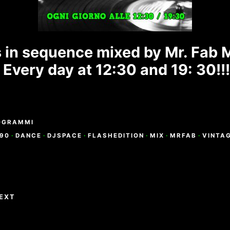
s in sequence mixed by Mr. Fab 
Every day at 12:30 and 19: 30!!
OGRAMMI
90
·
DANCE
·
DJSPACE
·
FLASHEDITION
·
MIX
·
MRFAB
·
VINTA
e
EXT