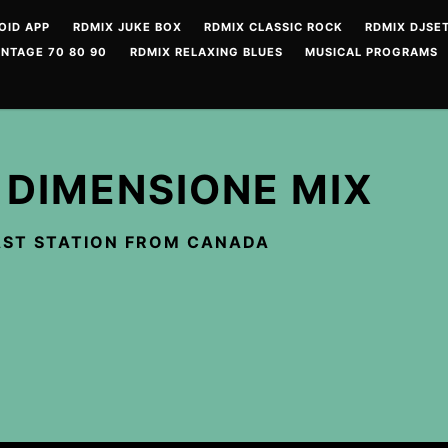
OID APP
RDMIX JUKE BOX
RDMIX CLASSIC ROCK
RDMIX DJSET
INTAGE 70 80 90
RDMIX RELAXING BLUES
MUSICAL PROGRAMS
 DIMENSIONE MIX
ST STATION FROM CANADA