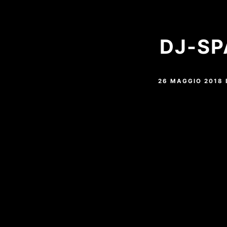
DJ-SP
26 MAGGIO 2018