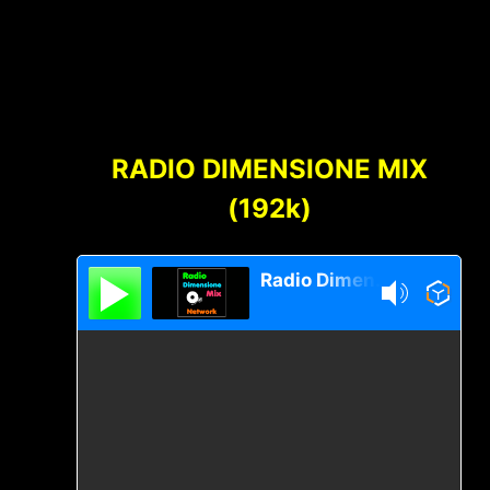
Footer
Content
RADIO DIMENSIONE MIX
(192k)
Radio Dimensione Mix Network