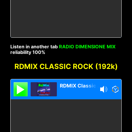
Listen in another tab
RADIO DIMENSIONE MIX
reliability 100%
RDMIX CLASSIC ROCK (192k)
RDMIX Classic Rock