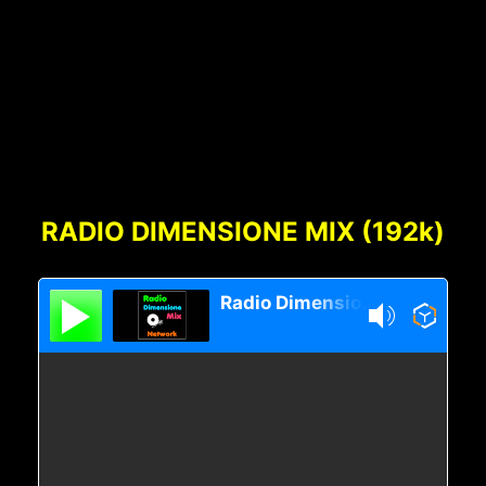
articoli
Footer
Content
RADIO DIMENSIONE MIX (192k)
Radio Dimensione Mix Network