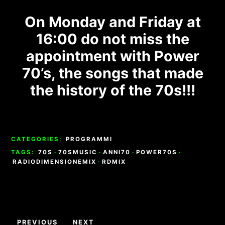
On Monday and Friday at
16:00 do not miss the
appointment with Power
70’s, the songs that made
the history of the 70s!!!
CATEGORIES:
PROGRAMMI
TAGS:
70S
·
70SMUSIC
·
ANNI70
·
POWER70S
·
RADIODIMENSIONEMIX
·
RDMIX
Navigazione
PREVIOUS
NEXT