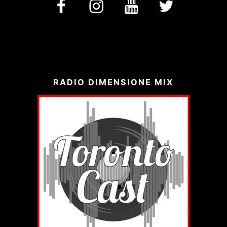
facebook
Instagram
YouTube
Twitter
RADIO DIMENSIONE MIX