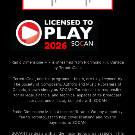
Radio Dimensione Mix is streamed from Richmond Hill, Canada
by TorontoCast.
TorontoCast, and the programs it hosts, are fully licensed by
The Society of Composers, Authors and Music Publishers of
Canada, known simply as SOCAN. Torontocast is responsible
for all legal, financial and technical aspects of its broadcast
services under its agreements with SOCAN
Radio Dimensione Mix is a non-profit radio. We pay a monthly
fee to TorontoCast to help cover licensing and royalty
payments to SOCAN.
SOCAN has deals with all the major rights organizations in the