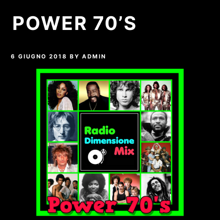
POWER 70’S
6 GIUGNO 2018
BY
ADMIN