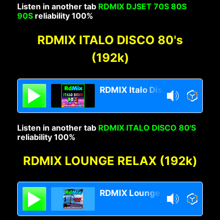
Listen in another tab
RDMIX DJSET 70S 80S
90S
reliability 100%
RDMIX ITALO DISCO 80's
(192k)
RDMIX Italo Disco 80s
Listen in another tab
RDMIX ITALO DISCO 80'S
reliability 100%
RDMIX LOUNGE RELAX (192k)
RDMIX Lounge Relax