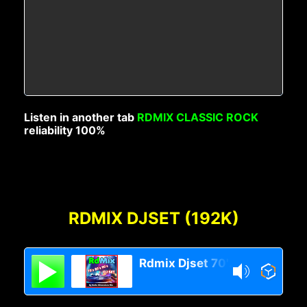
Listen in another tab
RDMIX CLASSIC ROCK
reliability 100%
RDMIX DJSET (192K)
Rdmix Djset 70's 80's 90's