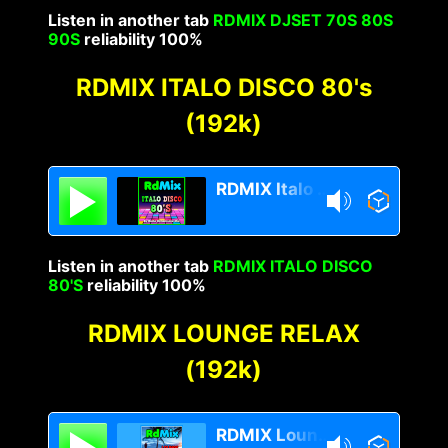
Listen in another tab
RDMIX DJSET 70S 80S
90S
reliability 100%
RDMIX ITALO DISCO 80's
(192k)
RDMIX Italo Disco 80s
Listen in another tab
RDMIX ITALO DISCO
80'S
reliability 100%
RDMIX LOUNGE RELAX
(192k)
RDMIX Lounge Relax