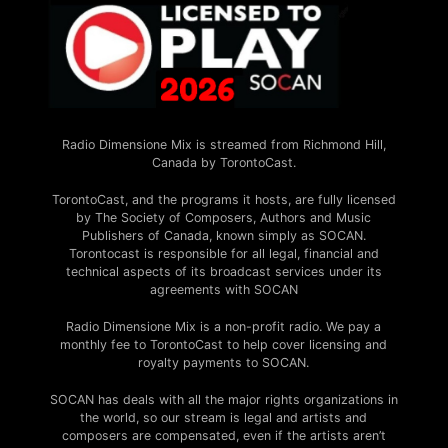
Radio Dimensione Mix is streamed from Richmond Hill,
Canada by TorontoCast.
TorontoCast, and the programs it hosts, are fully licensed
by The Society of Composers, Authors and Music
Publishers of Canada, known simply as SOCAN.
Torontocast is responsible for all legal, financial and
technical aspects of its broadcast services under its
agreements with SOCAN
Radio Dimensione Mix is a non-profit radio. We pay a
monthly fee to TorontoCast to help cover licensing and
royalty payments to SOCAN.
SOCAN has deals with all the major rights organizations in
the world, so our stream is legal and artists and
composers are compensated, even if the artists aren’t