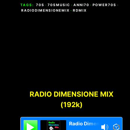
TAGS:
70S
·
70SMUSIC
·
ANNI70
·
POWER70S
·
RADIODIMENSIONEMIX
·
RDMIX
Footer
Content
RADIO DIMENSIONE MIX
(192k)
Radio Dimensione Mix Network