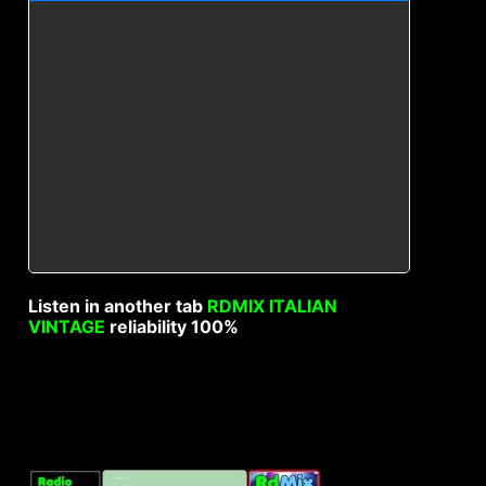
Listen in another tab
RDMIX ITALIAN
VINTAGE
reliability 100%