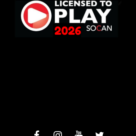
facebook
Instagram
YouTube
Twitter