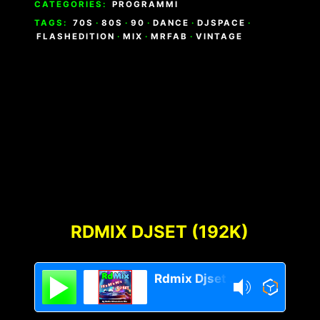
CATEGORIES:
PROGRAMMI
TAGS:
70S
·
80S
·
90
·
DANCE
·
DJSPACE
·
FLASHEDITION
·
MIX
·
MRFAB
·
VINTAGE
RDMIX DJSET (192K)
Rdmix Djset 70's 80's 90's