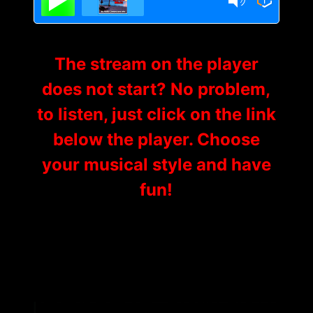
The stream on the player
does not start? No problem,
to listen, just click on the link
below the player. Choose
your musical style and have
fun!