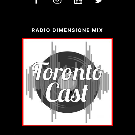
RADIO DIMENSIONE MIX