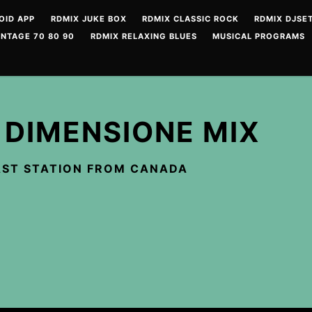
OID APP
RDMIX JUKE BOX
RDMIX CLASSIC ROCK
RDMIX DJSET
INTAGE 70 80 90
RDMIX RELAXING BLUES
MUSICAL PROGRAMS
 DIMENSIONE MIX
ST STATION FROM CANADA