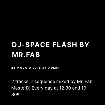
DJ-SPACE FLASH BY
MR.FAB
26 MAGGIO 2018
BY
ADMIN
2 tracks in sequence mixed by Mr. Fab
MasterDj Every day at 12:30 and 19:
30!!!