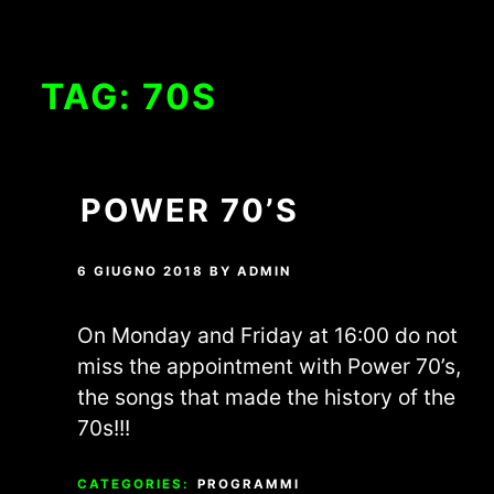
TAG:
70S
POWER 70’S
6 GIUGNO 2018
BY
ADMIN
On Monday and Friday at 16:00 do not
miss the appointment with Power 70’s,
the songs that made the history of the
70s!!!
CATEGORIES:
PROGRAMMI