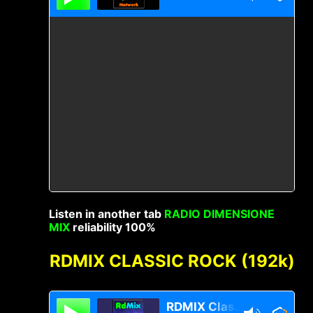
Listen in another tab
RADIO DIMENSIONE
MIX
reliability 100%
RDMIX CLASSIC ROCK (192k)
RDMIX Classic Rock