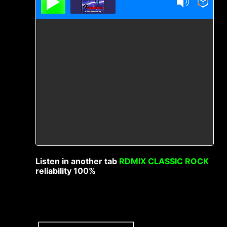
Listen in another tab
RDMIX CLASSIC ROCK
reliability 100%