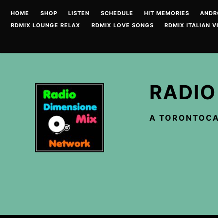
Skip
HOME
SHOP
LISTEN
SCHEDULE
HIT MEMORIES
ANDR
to
RDMIX LOUNGE RELAX
RDMIX LOVE SONGS
RDMIX ITALIAN V
content
RADIO
A TORONTOCA