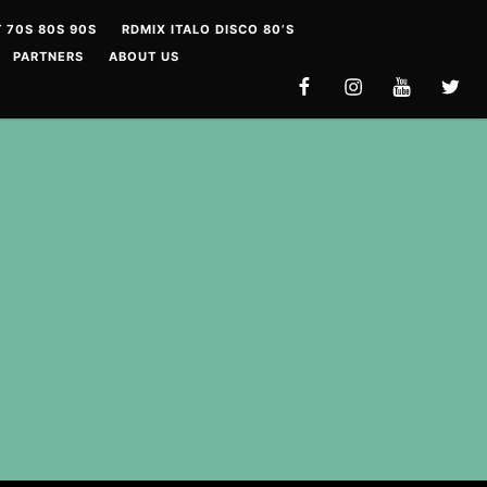
 70S 80S 90S
RDMIX ITALO DISCO 80’S
PARTNERS
ABOUT US
FACEBOOK
INSTAGRAM
YOUTUBE
TWITT