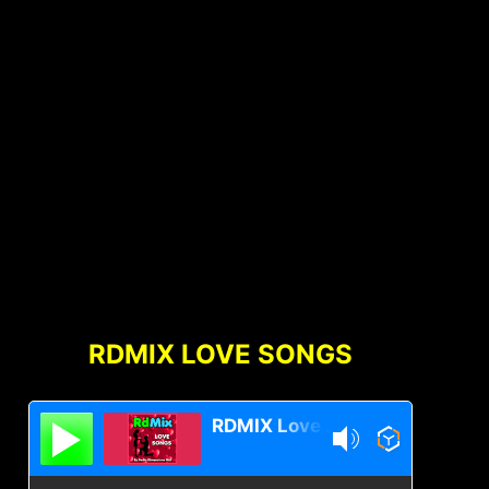
RDMIX LOVE SONGS
RDMIX Love Songs