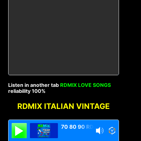
Listen in another tab
RDMIX LOVE SONGS
reliability 100%
RDMIX ITALIAN VINTAGE
70 80 90 RDMIX Italian Vintage