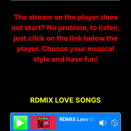
The stream on the player does
not start? No problem, to listen,
just click on the link below the
player. Choose your musical
style and have fun!
RDMIX LOVE SONGS
RDMIX Love Songs