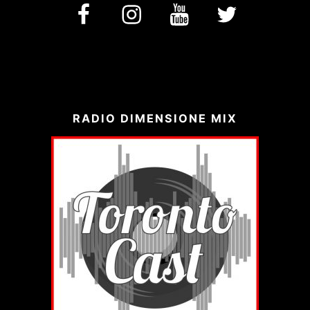
facebook
Instagram
YouTube
Twitter
RADIO DIMENSIONE MIX