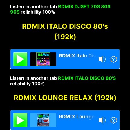
Listen in another tab
RDMIX DJSET 70S 80S
90S
reliability 100%
RDMIX ITALO DISCO 80's
(192k)
RDMIX Italo Disco 80s
Listen in another tab
RDMIX ITALO DISCO 80'S
reliability 100%
RDMIX LOUNGE RELAX (192k)
RDMIX Lounge Relax