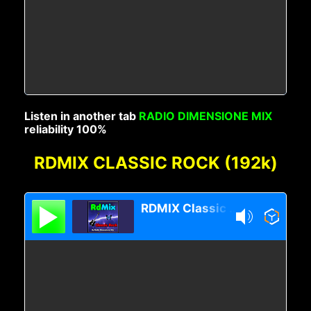
Listen in another tab
RADIO DIMENSIONE MIX
reliability 100%
RDMIX CLASSIC ROCK (192k)
RDMIX Classic Rock