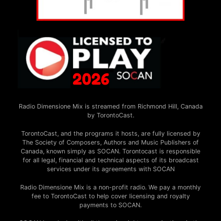
Radio Dimensione Mix is streamed from Richmond Hill, Canada
by TorontoCast.
TorontoCast, and the programs it hosts, are fully licensed by
The Society of Composers, Authors and Music Publishers of
Canada, known simply as SOCAN. Torontocast is responsible
for all legal, financial and technical aspects of its broadcast
services under its agreements with SOCAN
Radio Dimensione Mix is a non-profit radio. We pay a monthly
fee to TorontoCast to help cover licensing and royalty
payments to SOCAN.