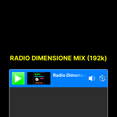
Footer
Content
RADIO DIMENSIONE MIX (192k)
Radio Dimensione Mix Network