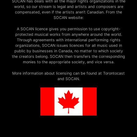
SOCAN has deals with all the major rights organizations in the
world, so our stream is legal and artists and composers are
compensated, even if the artists aren’t Canadian. From the
SOCAN website:
A SOCAN licence gives you permission to use copyright-
protected musical works from anywhere around the world.
Through agreements with international performing rights
organizations, SOCAN issues licences for all music used in
public by businesses in Canada, no matter to which society
the creators belong. SOCAN then transfers the corresponding
monies to the appropriate society, and vice versa.
More information about licensing can be found at Torontocast
and SOCAN.