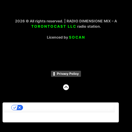
2026 © All rights reserved. | RADIO DIMENSIONE MIX – A
TORONTOCAST LLC
radio station.
Licenced by
SOCAN
Privacy Policy
GO
TO
THE
TOP
Le tue preferenze relative alla privacy
Informativa sulla raccolta