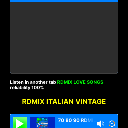
Listen in another tab
RDMIX LOVE SONGS
reliability 100%
RDMIX ITALIAN VINTAGE
70 80 90 RDMIX Italian Vintage