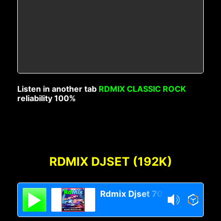
Listen in another tab
RDMIX CLASSIC ROCK
reliability 100%
RDMIX DJSET (192K)
Rdmix Djset 70's 80's 90's