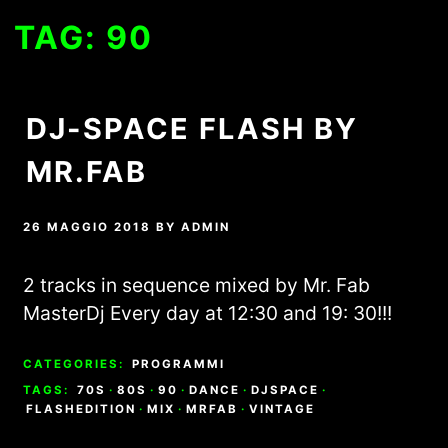
TAG:
90
DJ-SPACE FLASH BY
MR.FAB
26 MAGGIO 2018
BY
ADMIN
2 tracks in sequence mixed by Mr. Fab
MasterDj Every day at 12:30 and 19: 30!!!
CATEGORIES:
PROGRAMMI
TAGS:
70S
·
80S
·
90
·
DANCE
·
DJSPACE
·
FLASHEDITION
·
MIX
·
MRFAB
·
VINTAGE