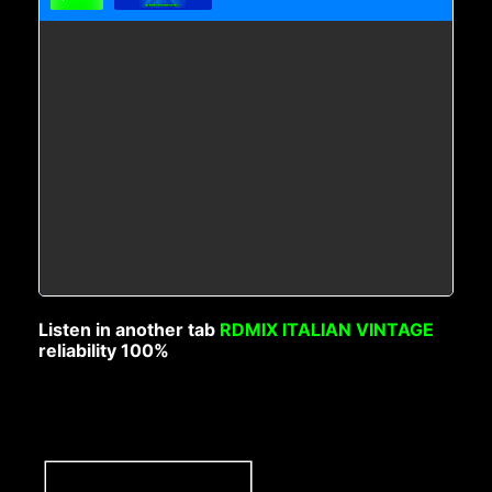
Listen in another tab
RDMIX ITALIAN VINTAGE
reliability 100%