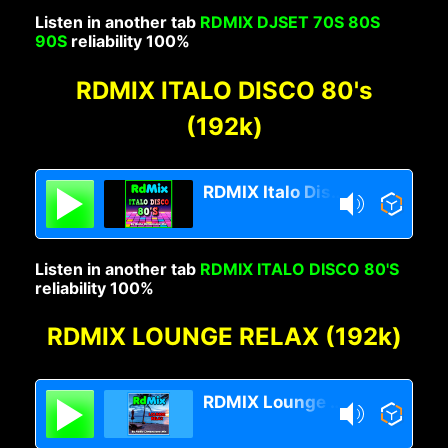
Listen in another tab
RDMIX DJSET 70S 80S
90S
reliability 100%
RDMIX ITALO DISCO 80's
(192k)
RDMIX Italo Disco 80s
Listen in another tab
RDMIX ITALO DISCO 80'S
reliability 100%
RDMIX LOUNGE RELAX (192k)
RDMIX Lounge Relax