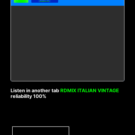
Listen in another tab
RDMIX ITALIAN VINTAGE
reliability 100%