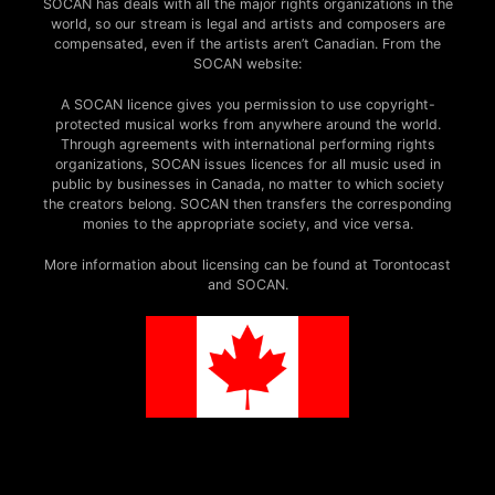
SOCAN has deals with all the major rights organizations in the
world, so our stream is legal and artists and composers are
compensated, even if the artists aren’t Canadian. From the
SOCAN website:
A SOCAN licence gives you permission to use copyright-
protected musical works from anywhere around the world.
Through agreements with international performing rights
organizations, SOCAN issues licences for all music used in
public by businesses in Canada, no matter to which society
the creators belong. SOCAN then transfers the corresponding
monies to the appropriate society, and vice versa.
More information about licensing can be found at Torontocast
and SOCAN.