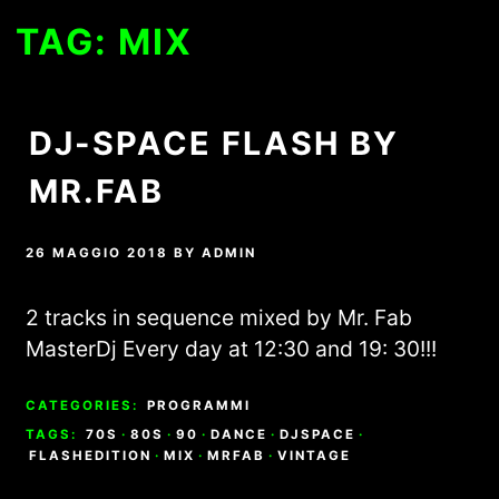
TAG:
MIX
DJ-SPACE FLASH BY
MR.FAB
26 MAGGIO 2018
BY
ADMIN
2 tracks in sequence mixed by Mr. Fab
MasterDj Every day at 12:30 and 19: 30!!!
CATEGORIES:
PROGRAMMI
TAGS:
70S
·
80S
·
90
·
DANCE
·
DJSPACE
·
FLASHEDITION
·
MIX
·
MRFAB
·
VINTAGE