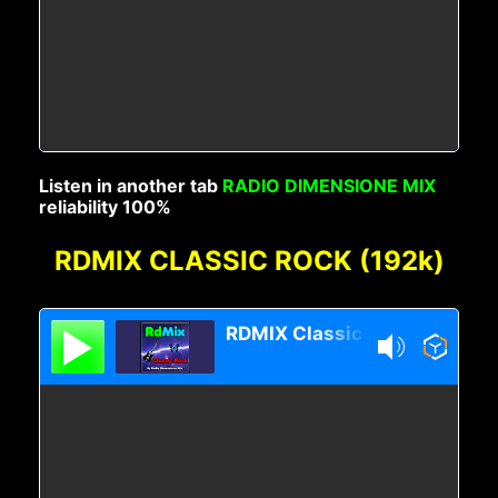
Listen in another tab
RADIO DIMENSIONE MIX
reliability 100%
RDMIX CLASSIC ROCK (192k)
RDMIX Classic Rock