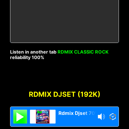
Listen in another tab
RDMIX CLASSIC ROCK
reliability 100%
RDMIX DJSET (192K)
Rdmix Djset 70's 80's 90's