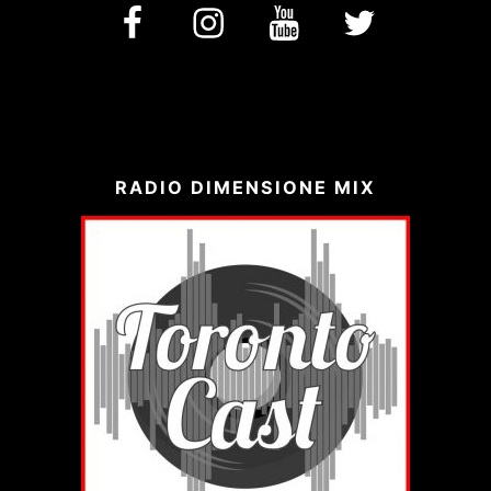
facebook
Instagram
YouTube
Twitter
RADIO DIMENSIONE MIX