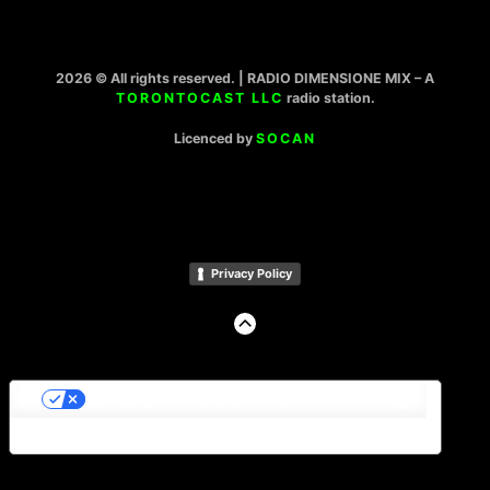
2026 © All rights reserved. | RADIO DIMENSIONE MIX – A
TORONTOCAST LLC
radio station.
Licenced by
SOCAN
Privacy Policy
GO
TO
THE
TOP
Le tue preferenze relative alla privacy
Informativa sulla raccolta