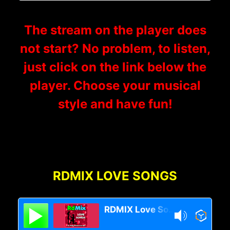
The stream on the player does
not start? No problem, to listen,
just click on the link below the
player. Choose your musical
style and have fun!
RDMIX LOVE SONGS
RDMIX Love Songs