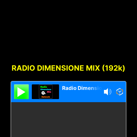
Footer
Content
RADIO DIMENSIONE MIX (192k)
Radio Dimensione Mix Network