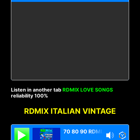
Listen in another tab
RDMIX LOVE SONGS
reliability 100%
RDMIX ITALIAN VINTAGE
70 80 90 RDMIX Italian Vintage