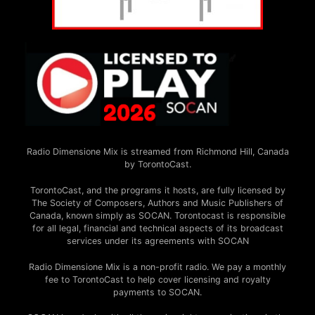
Radio Dimensione Mix is streamed from Richmond Hill, Canada
by TorontoCast.
TorontoCast, and the programs it hosts, are fully licensed by
The Society of Composers, Authors and Music Publishers of
Canada, known simply as SOCAN. Torontocast is responsible
for all legal, financial and technical aspects of its broadcast
services under its agreements with SOCAN
Radio Dimensione Mix is a non-profit radio. We pay a monthly
fee to TorontoCast to help cover licensing and royalty
payments to SOCAN.