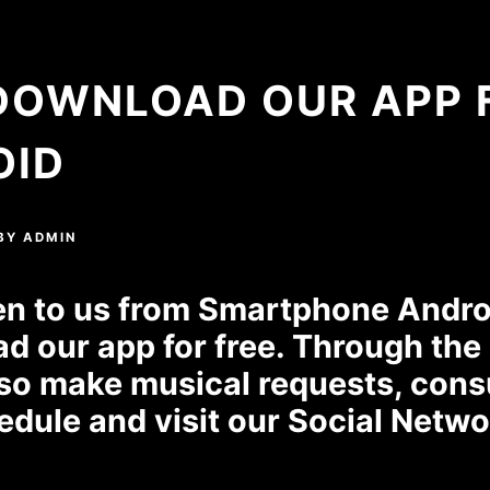
DOWNLOAD OUR APP 
OID
BY
ADMIN
ten to us from Smartphone Androi
d our app for free. Through the
so make musical requests, cons
edule and visit our Social Netwo