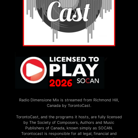
Radio Dimensione Mix is streamed from Richmond Hill,
Canada by TorontoCast.
TorontoCast, and the programs it hosts, are fully licensed
by The Society of Composers, Authors and Music
Publishers of Canada, known simply as SOCAN.
Torontocast is responsible for all legal, financial and