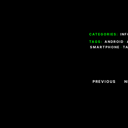
CATEGORIES:
INF
TAGS:
ANDROID
·
SMARTPHONE
·
T
Navigazion
PREVIOUS
N
articoli
Footer