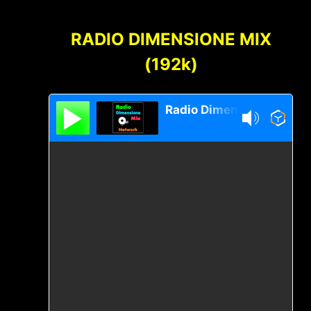
Content
RADIO DIMENSIONE MIX
(192k)
Radio Dimensione Mix Network