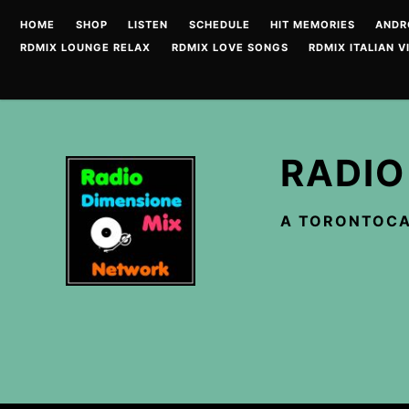
Skip
HOME
SHOP
LISTEN
SCHEDULE
HIT MEMORIES
ANDR
to
RDMIX LOUNGE RELAX
RDMIX LOVE SONGS
RDMIX ITALIAN V
content
RADIO
A TORONTOCA