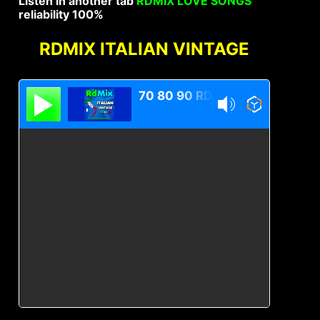
Listen in another tab
RDMIX LOVE SONGS
reliability 100%
RDMIX ITALIAN VINTAGE
70 80 90 RDMIX Italian Vintage