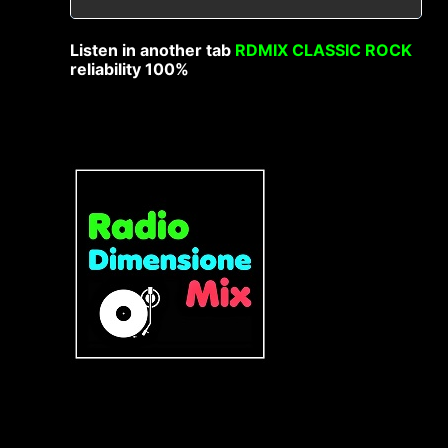
Listen in another tab
RDMIX CLASSIC ROCK
reliability 100%