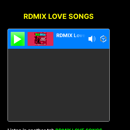
RDMIX LOVE SONGS
RDMIX Love Songs