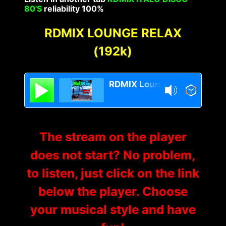
80'S
reliability 100%
RDMIX LOUNGE RELAX
(192k)
RDMIX Lounge Relax
The stream on the player
does not start? No problem,
to listen, just click on the link
below the player. Choose
your musical style and have