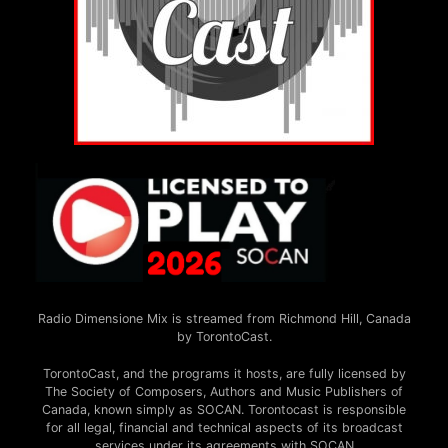
Radio Dimensione Mix is streamed from Richmond Hill, Canada
by TorontoCast.
TorontoCast, and the programs it hosts, are fully licensed by
The Society of Composers, Authors and Music Publishers of
Canada, known simply as SOCAN. Torontocast is responsible
for all legal, financial and technical aspects of its broadcast
services under its agreements with SOCAN