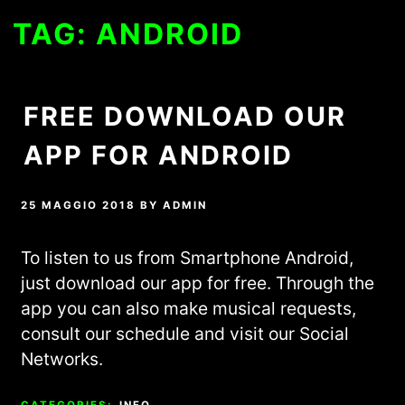
TAG:
ANDROID
FREE DOWNLOAD OUR
APP FOR ANDROID
25 MAGGIO 2018
BY
ADMIN
To listen to us from Smartphone Android,
just download our app for free. Through the
app you can also make musical requests,
consult our schedule and visit our Social
Networks.
CATEGORIES:
INFO