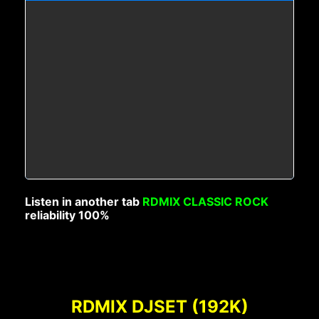
Listen in another tab
RDMIX CLASSIC ROCK
reliability 100%
RDMIX DJSET (192K)