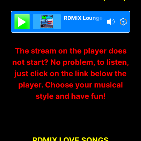
RDMIX Lounge Relax
The stream on the player does
not start? No problem, to listen,
just click on the link below the
player. Choose your musical
style and have fun!
RDMIX LOVE SONGS