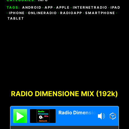
TAGS:
ANDROID
·
APP
·
APPLE
·
INTERNETRADIO
·
IPAD
·
IPHONE
·
ONLINERADIO
·
RADIOAPP
·
SMARTPHONE
·
TABLET
Footer
Content
RADIO DIMENSIONE MIX (192k)
Radio Dimensione Mix Network