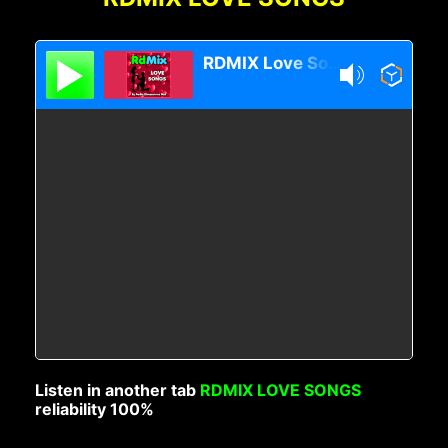
RDMIX Love Songs
Listen in another tab
RDMIX LOVE SONGS
reliability 100%