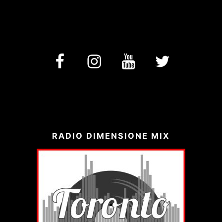
facebook
Instagram
YouTube
Twitter
RADIO DIMENSIONE MIX