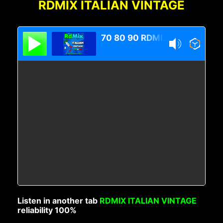
RDMIX ITALIAN VINTAGE
70 80 90 RDMIX Italian Vintage
Listen in another tab
RDMIX ITALIAN VINTAGE
reliability 100%