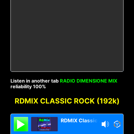
Listen in another tab
RADIO DIMENSIONE MIX
reliability 100%
RDMIX CLASSIC ROCK (192k)
RDMIX Classic Rock