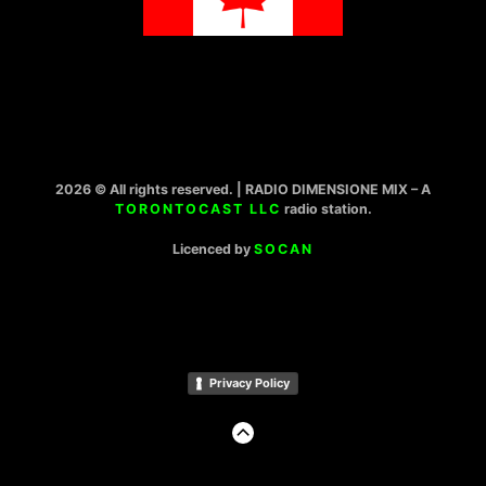
2026 © All rights reserved. | RADIO DIMENSIONE MIX – A
TORONTOCAST LLC
radio station.
Licenced by
SOCAN
Privacy Policy
GO
TO
THE
TOP