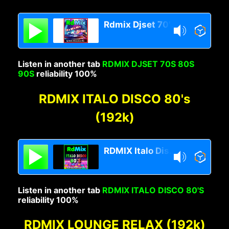
Rdmix Djset 70's 80's 90's
Listen in another tab
RDMIX DJSET 70S 80S
90S
reliability 100%
RDMIX ITALO DISCO 80's
(192k)
RDMIX Italo Disco 80s
Listen in another tab
RDMIX ITALO DISCO 80'S
reliability 100%
RDMIX LOUNGE RELAX (192k)