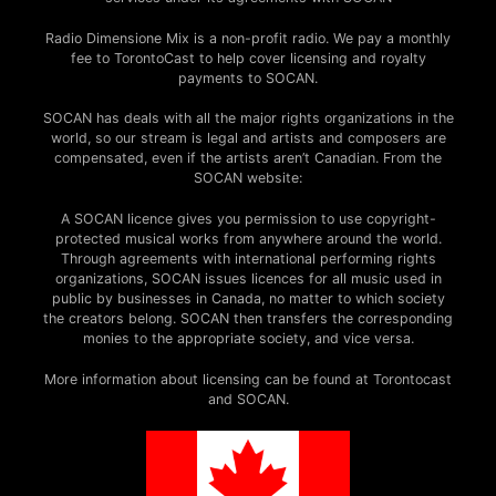
Radio Dimensione Mix is a non-profit radio. We pay a monthly
fee to TorontoCast to help cover licensing and royalty
payments to SOCAN.
SOCAN has deals with all the major rights organizations in the
world, so our stream is legal and artists and composers are
compensated, even if the artists aren’t Canadian. From the
SOCAN website:
A SOCAN licence gives you permission to use copyright-
protected musical works from anywhere around the world.
Through agreements with international performing rights
organizations, SOCAN issues licences for all music used in
public by businesses in Canada, no matter to which society
the creators belong. SOCAN then transfers the corresponding
monies to the appropriate society, and vice versa.
More information about licensing can be found at Torontocast
and SOCAN.