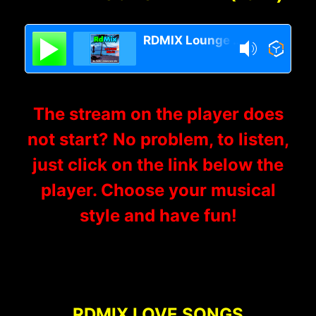
RDMIX Lounge Relax
The stream on the player does
not start? No problem, to listen,
just click on the link below the
player. Choose your musical
style and have fun!
RDMIX LOVE SONGS