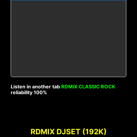
Listen in another tab
RDMIX CLASSIC ROCK
reliability 100%
RDMIX DJSET (192K)