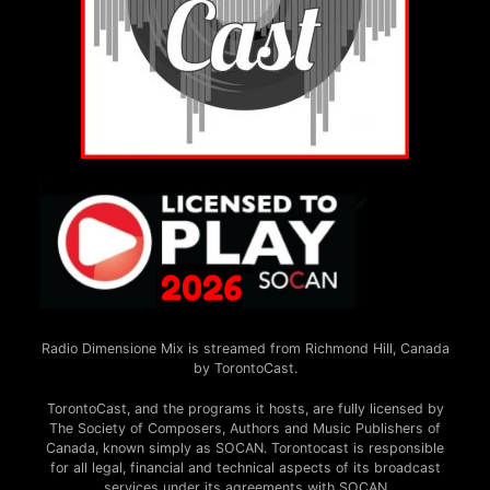
Radio Dimensione Mix is streamed from Richmond Hill, Canada
by TorontoCast.
TorontoCast, and the programs it hosts, are fully licensed by
The Society of Composers, Authors and Music Publishers of
Canada, known simply as SOCAN. Torontocast is responsible
for all legal, financial and technical aspects of its broadcast
services under its agreements with SOCAN