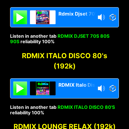
Rdmix Djset 70's 80's 90's
Listen in another tab
RDMIX DJSET 70S 80S
90S
reliability 100%
RDMIX ITALO DISCO 80's
(192k)
RDMIX Italo Disco 80s
Listen in another tab
RDMIX ITALO DISCO 80'S
reliability 100%
RDMIX LOUNGE RELAX (192k)