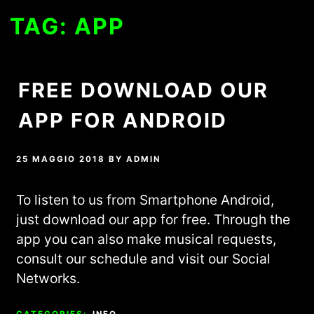
TAG:
APP
FREE DOWNLOAD OUR
APP FOR ANDROID
25 MAGGIO 2018
BY
ADMIN
To listen to us from Smartphone Android,
just download our app for free. Through the
app you can also make musical requests,
consult our schedule and visit our Social
Networks.
CATEGORIES:
INFO