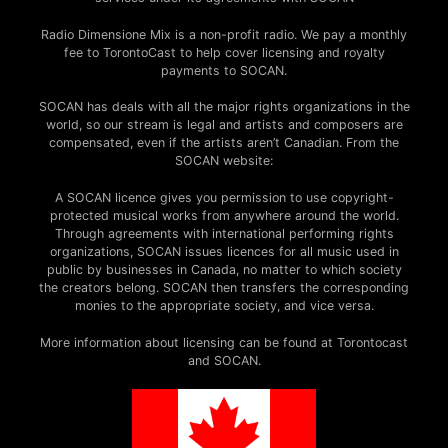
Radio Dimensione Mix is a non-profit radio. We pay a monthly
fee to TorontoCast to help cover licensing and royalty
payments to SOCAN.
SOCAN has deals with all the major rights organizations in the
world, so our stream is legal and artists and composers are
compensated, even if the artists aren’t Canadian. From the
SOCAN website:
A SOCAN licence gives you permission to use copyright-
protected musical works from anywhere around the world.
Through agreements with international performing rights
organizations, SOCAN issues licences for all music used in
public by businesses in Canada, no matter to which society
the creators belong. SOCAN then transfers the corresponding
monies to the appropriate society, and vice versa.
More information about licensing can be found at Torontocast
and SOCAN.