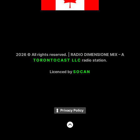
2026 © All rights reserved. | RADIO DIMENSIONE MIX – A
TORONTOCAST LLC
radio station.
Licenced by
SOCAN
Privacy Policy
GO
TO
THE
TOP