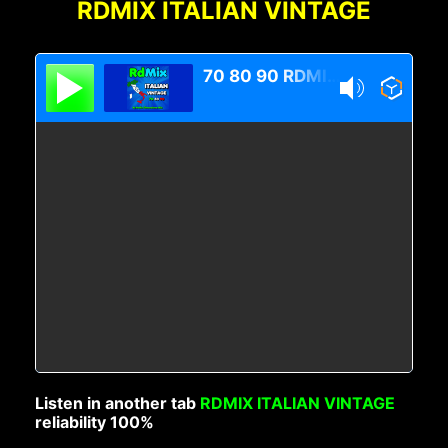
RDMIX ITALIAN VINTAGE
70 80 90 RDMIX Italian Vintage
Listen in another tab
RDMIX ITALIAN VINTAGE
reliability 100%