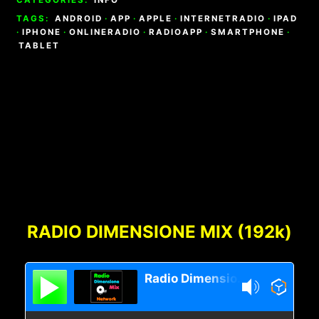
TAGS:
ANDROID
·
APP
·
APPLE
·
INTERNETRADIO
·
IPAD
·
IPHONE
·
ONLINERADIO
·
RADIOAPP
·
SMARTPHONE
·
TABLET
Footer
Content
RADIO DIMENSIONE MIX (192k)
Radio Dimensione Mix Network