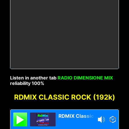
Listen in another tab
RADIO DIMENSIONE MIX
reliability 100%
RDMIX CLASSIC ROCK (192k)
RDMIX Classic Rock