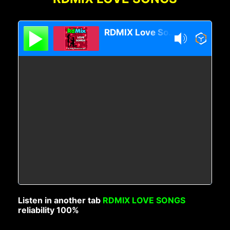
RDMIX Love Songs
Listen in another tab
RDMIX LOVE SONGS
reliability 100%