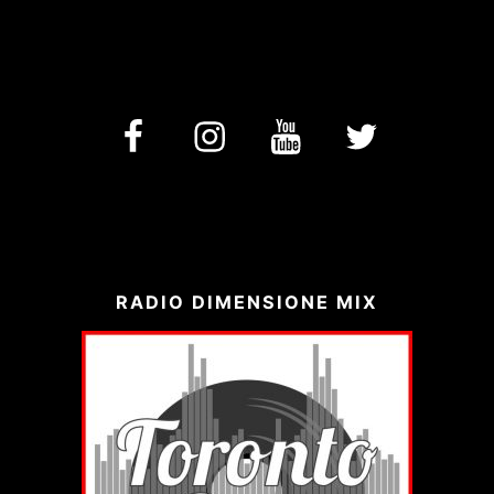
facebook
Instagram
YouTube
Twitter
RADIO DIMENSIONE MIX