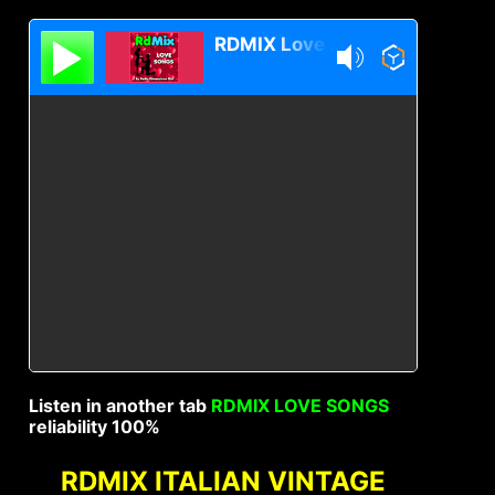
RDMIX Love Songs
Listen in another tab
RDMIX LOVE SONGS
reliability 100%
RDMIX ITALIAN VINTAGE