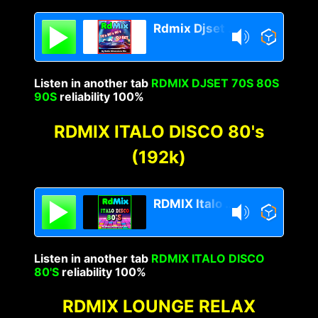
Rdmix Djset 70's 80's 90's
Listen in another tab
RDMIX DJSET 70S 80S
90S
reliability 100%
RDMIX ITALO DISCO 80's
(192k)
RDMIX Italo Disco 80s
Listen in another tab
RDMIX ITALO DISCO
80'S
reliability 100%
RDMIX LOUNGE RELAX