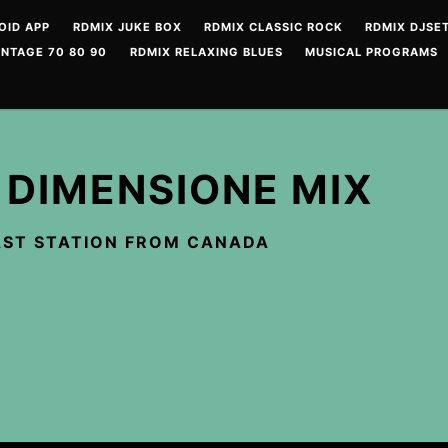
OID APP
RDMIX JUKE BOX
RDMIX CLASSIC ROCK
RDMIX DJSET
INTAGE 70 80 90
RDMIX RELAXING BLUES
MUSICAL PROGRAMS
 DIMENSIONE MIX
ST STATION FROM CANADA