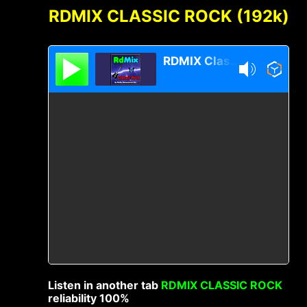
RDMIX CLASSIC ROCK (192k)
RDMIX Classic Rock
Listen in another tab
RDMIX CLASSIC ROCK
reliability 100%