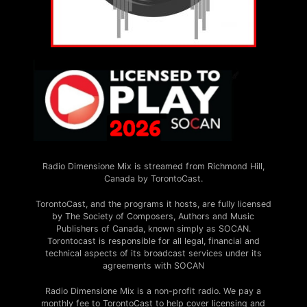
Radio Dimensione Mix is streamed from Richmond Hill,
Canada by TorontoCast.
TorontoCast, and the programs it hosts, are fully licensed
by The Society of Composers, Authors and Music
Publishers of Canada, known simply as SOCAN.
Torontocast is responsible for all legal, financial and
technical aspects of its broadcast services under its
agreements with SOCAN
Radio Dimensione Mix is a non-profit radio. We pay a
monthly fee to TorontoCast to help cover licensing and