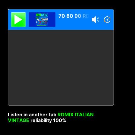
70 80 90 RDMIX Italian Vintage
Listen in another tab
RDMIX ITALIAN
VINTAGE
reliability 100%