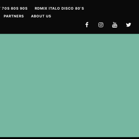
 70S 80S 90S
RDMIX ITALO DISCO 80’S
PARTNERS
ABOUT US
FACEBOOK
INSTAGRAM
YOUTUBE
TWITT