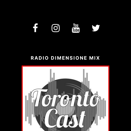
facebook
Instagram
YouTube
Twitter
RADIO DIMENSIONE MIX