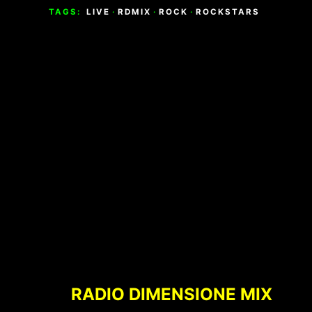
TAGS:
LIVE
·
RDMIX
·
ROCK
·
ROCKSTARS
Footer
Content
RADIO DIMENSIONE MIX