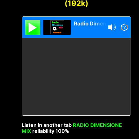
(192k)
Radio Dimensione Mix Network
Listen in another tab
RADIO DIMENSIONE
MIX
reliability 100%