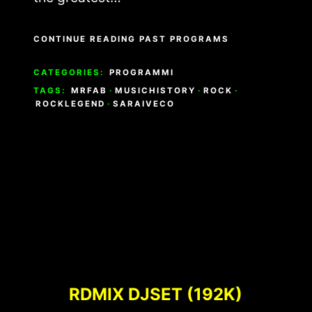
CONTINUE READING PAST PROGRAMS
CATEGORIES:
PROGRAMMI
TAGS:
MRFAB
·
MUSICHISTORY
·
ROCK
·
ROCKLEGEND
·
SARAIVECO
RDMIX DJSET (192K)