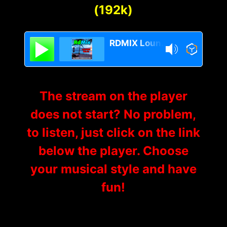
(192k)
RDMIX Lounge Relax
The stream on the player
does not start? No problem,
to listen, just click on the link
below the player. Choose
your musical style and have
fun!