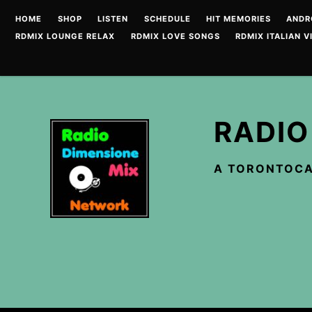
Skip
HOME
SHOP
LISTEN
SCHEDULE
HIT MEMORIES
ANDR
to
RDMIX LOUNGE RELAX
RDMIX LOVE SONGS
RDMIX ITALIAN V
content
RADIO
A TORONTOCA