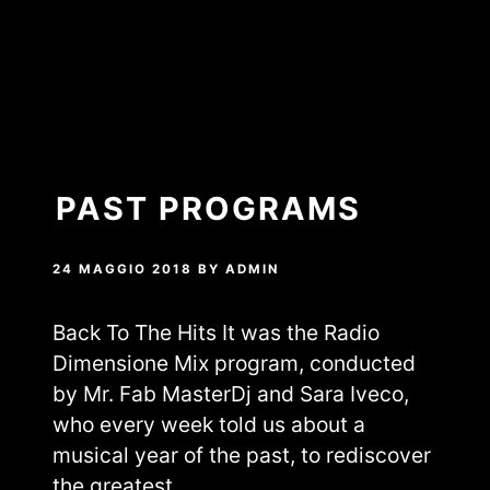
PAST PROGRAMS
24 MAGGIO 2018
BY
ADMIN
Back To The Hits It was the Radio
Dimensione Mix program, conducted
by Mr. Fab MasterDj and Sara Iveco,
who every week told us about a
musical year of the past, to rediscover
the greatest…