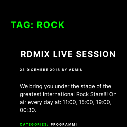
TAG:
ROCK
RDMIX LIVE SESSION
23 DICEMBRE 2018
BY
ADMIN
We bring you under the stage of the
greatest International Rock Stars!!! On
air every day at: 11:00, 15:00, 19:00,
00:30.
CATEGORIES:
PROGRAMMI