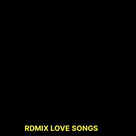
RDMIX LOVE SONGS