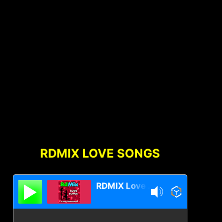
RDMIX LOVE SONGS
RDMIX Love Songs