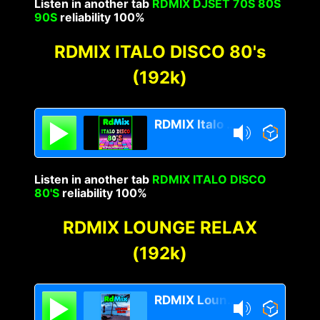
Listen in another tab
RDMIX DJSET 70S 80S
90S
reliability 100%
RDMIX ITALO DISCO 80's
(192k)
RDMIX Italo Disco 80s
Listen in another tab
RDMIX ITALO DISCO
80'S
reliability 100%
RDMIX LOUNGE RELAX
(192k)
RDMIX Lounge Relax