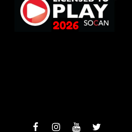
facebook
Instagram
YouTube
Twitter