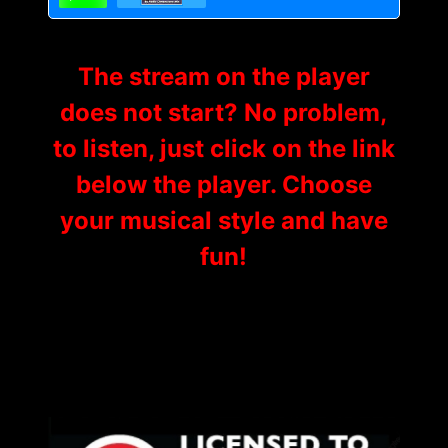
The stream on the player
does not start? No problem,
to listen, just click on the link
below the player. Choose
your musical style and have
fun!