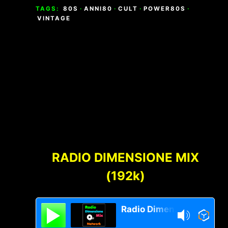
TAGS:
80S
·
ANNI80
·
CULT
·
POWER80S
·
VINTAGE
Footer
Content
RADIO DIMENSIONE MIX
(192k)
Radio Dimensione Mix Network