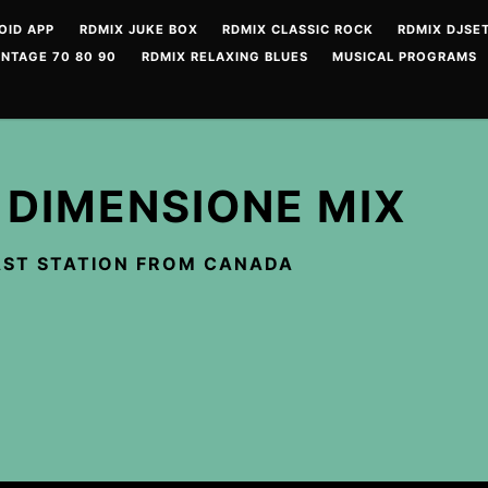
OID APP
RDMIX JUKE BOX
RDMIX CLASSIC ROCK
RDMIX DJSET
INTAGE 70 80 90
RDMIX RELAXING BLUES
MUSICAL PROGRAMS
 DIMENSIONE MIX
ST STATION FROM CANADA