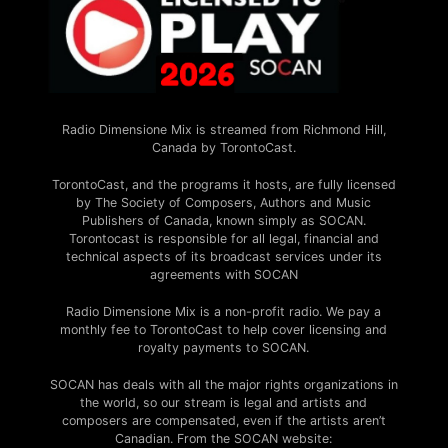
Radio Dimensione Mix is streamed from Richmond Hill,
Canada by TorontoCast.
TorontoCast, and the programs it hosts, are fully licensed
by The Society of Composers, Authors and Music
Publishers of Canada, known simply as SOCAN.
Torontocast is responsible for all legal, financial and
technical aspects of its broadcast services under its
agreements with SOCAN
Radio Dimensione Mix is a non-profit radio. We pay a
monthly fee to TorontoCast to help cover licensing and
royalty payments to SOCAN.
SOCAN has deals with all the major rights organizations in
the world, so our stream is legal and artists and
composers are compensated, even if the artists aren’t
Canadian. From the SOCAN website: