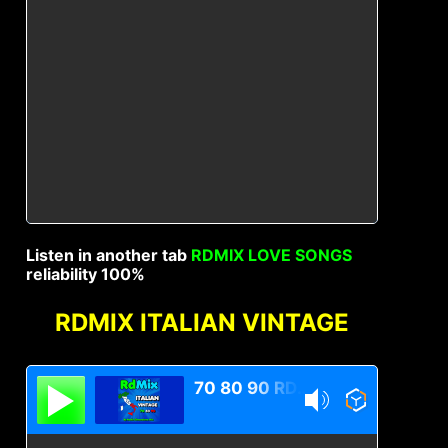
Listen in another tab
RDMIX LOVE SONGS
reliability 100%
RDMIX ITALIAN VINTAGE
70 80 90 RDMIX Italian Vintage