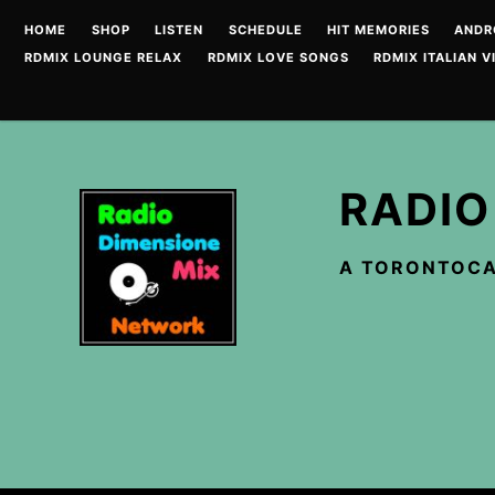
Skip
HOME
SHOP
LISTEN
SCHEDULE
HIT MEMORIES
ANDR
to
RDMIX LOUNGE RELAX
RDMIX LOVE SONGS
RDMIX ITALIAN V
content
RADIO
A TORONTOCA