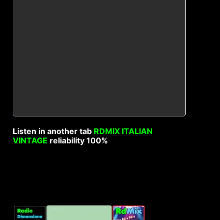
Listen in another tab
RDMIX ITALIAN
VINTAGE
reliability 100%