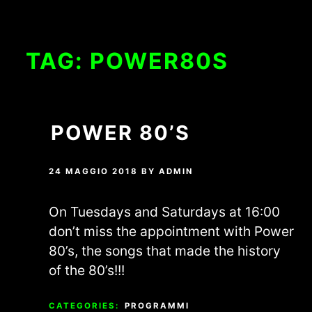
TAG:
POWER80S
POWER 80’S
24 MAGGIO 2018
BY
ADMIN
On Tuesdays and Saturdays at 16:00
don’t miss the appointment with Power
80’s, the songs that made the history
of the 80’s!!!
CATEGORIES:
PROGRAMMI