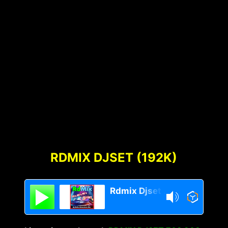
RDMIX DJSET (192K)
Rdmix Djset 70's 80's 90's