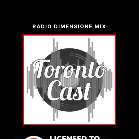
RADIO DIMENSIONE MIX