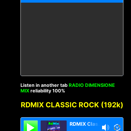
Listen in another tab
RADIO DIMENSIONE
MIX
reliability 100%
RDMIX CLASSIC ROCK (192k)
RDMIX Classic Rock