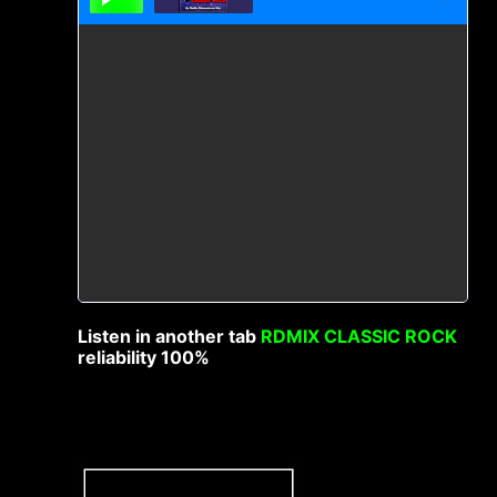
Listen in another tab
RDMIX CLASSIC ROCK
reliability 100%