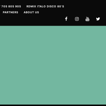
 70S 80S 90S
RDMIX ITALO DISCO 80’S
PARTNERS
ABOUT US
FACEBOOK
INSTAGRAM
YOUTUBE
TWITT